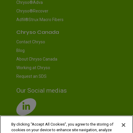
Chryso®Adva
Chryso®Recover
Adfil®Strux Macro Fibers
Chryso Canada
Contact Chryso
Blog
About Chryso Canada
Working at Chryso
Request an SDS
Our Social medias
By clicking “Accept All Cookies”, you agree to the storing of
cookies on your device to enhance site navigation, analyze