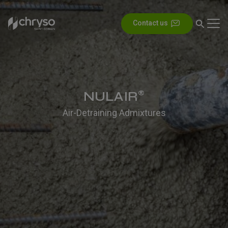
Contact us
NULAIR
®
Air-Detraining Admixtures