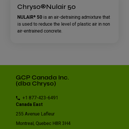
Chryso®Nulair 50
NULAIR
50
is an air-detraining admixture that
®
is used to reduce the level of plastic air in non
air-entrained concrete.
GCP Canada Inc.
(dba Chryso)
+1 877-423-6491
Canada East
255 Avenue Lafleur
Montreal, Quebec H8R 3H4