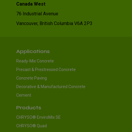
Canada West
76 Industrial Avenue
Vancouver, British Columbia V6A 2P3
Applications
Ready-Mix Concrete
Precast & Prestressed Concrete
Concrete Paving
Decorative & Manufactured Concrete
Cement
Products
CHRYSO® EnviroMix SE
CHRYSO® Quad