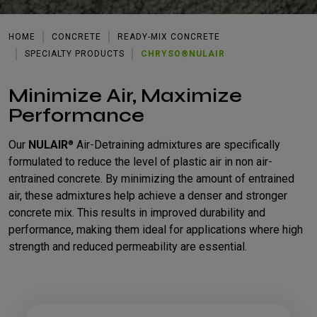
HOME
CONCRETE
READY-MIX CONCRETE
SPECIALTY PRODUCTS
CHRYSO®NULAIR
Minimize Air, Maximize
Performance
Our
NULAIR
Air-Detraining admixtures are specifically
®
formulated to reduce the level of plastic air in non air-
entrained concrete. By minimizing the amount of entrained
air, these admixtures help achieve a denser and stronger
concrete mix. This results in improved durability and
performance, making them ideal for applications where high
strength and reduced permeability are essential.